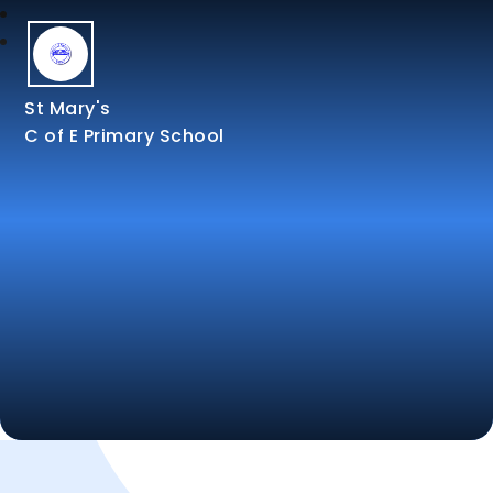
St Mary's
C of E Primary School