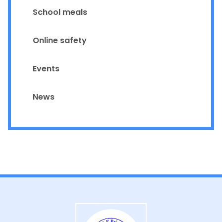
School meals
Online safety
Events
News