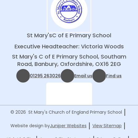
St Mary's
C of E Primary School
Executive Headteacher: Victoria Woods
St Mary's C of E Primary School, Southam
Road, Banbury, Oxfordshire, OX16 2EG
01295 263026
Email us
Find us
|
© 2026 St Mary's Church of England Primary School
|
|
Website design by
Juniper Websites
View Sitemap