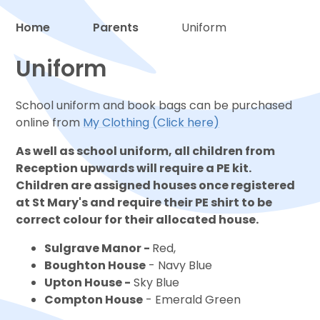
Home
Parents
Uniform
Proud to be a part of
Uniform
School uniform and book bags can be purchased
online from
My Clothing (Click here)
As well as school uniform, all children from
Reception upwards will require a PE kit.
Children are assigned houses once registered
at St Mary's and require their PE shirt to be
correct colour for their allocated house.
Sulgrave Manor -
Red,
Boughton House
- Navy Blue
Upton House -
Sky Blue
Compton House
- Emerald Green