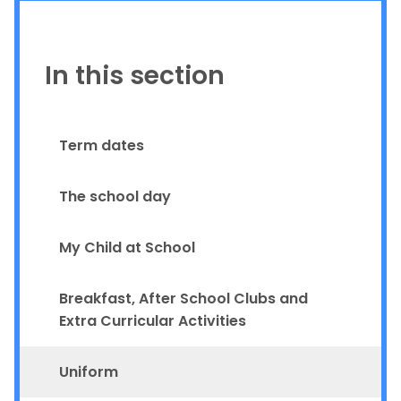
In this section
Term dates
The school day
My Child at School
Breakfast, After School Clubs and
Extra Curricular Activities
Uniform