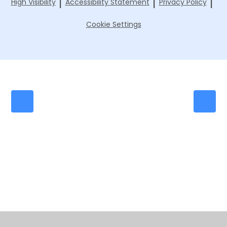
|
|
|
High Visibility
Accessibility Statement
Privacy Policy
Cookie Settings
Cookie Policy