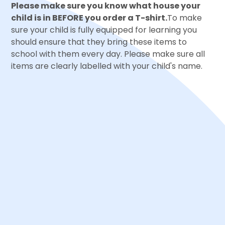
Please make sure you know what house your
child is in BEFORE you order a T-shirt.
To make
sure your child is fully equipped for learning you
should ensure that they bring these items to
school with them every day. Please make sure all
items are clearly labelled with your child's name.