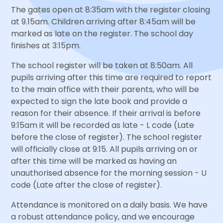
The gates open at 8:35am with the register closing
at 9.15am. Children arriving after 8:45am will be
marked as late on the register. The school day
finishes at 3:15pm.
The school register will be taken at 8:50am. All
pupils arriving after this time are required to report
to the main office with their parents, who will be
expected to sign the late book and provide a
reason for their absence. If their arrival is before
9:15am it will be recorded as late - L code (Late
before the close of register). The school register
will officially close at 9:15. All pupils arriving on or
after this time will be marked as having an
unauthorised absence for the morning session - U
code (Late after the close of register).
Attendance is monitored on a daily basis. We have
a robust attendance policy, and we encourage