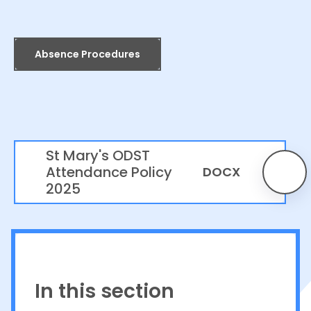
Absence Procedures
St Mary's ODST
Attendance Policy
DOCX
2025
In this section