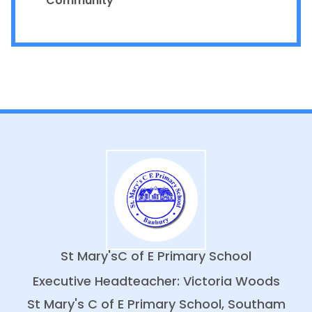
Community
St Mary's
C of E Primary School
Executive Headteacher: Victoria Woods
St Mary's C of E Primary School, Southam