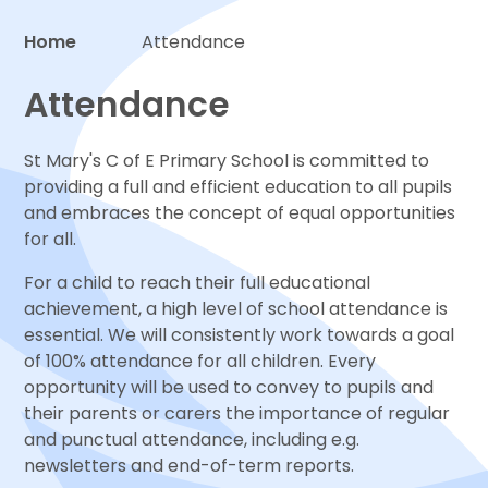
Home
Attendance
Proud to be a part of
Attendance
St Mary's C of E Primary School is committed to
providing a full and efficient education to all pupils
and embraces the concept of equal opportunities
for all.
For a child to reach their full educational
achievement, a high level of school attendance is
essential. We will consistently work towards a goal
of 100% attendance for all children. Every
opportunity will be used to convey to pupils and
their parents or carers the importance of regular
and punctual attendance, including e.g.
newsletters and end-of-term reports.