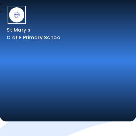
St Mary's
C of E Primary School