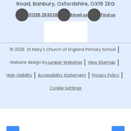
Road, Banbury, Oxfordshire, OX16 2EG
01295 263026
Email us
Find us
|
© 2026 St Mary's Church of England Primary School
|
|
Website design by
Juniper Websites
View Sitemap
|
|
|
High Visibility
Accessibility Statement
Privacy Policy
Cookie Settings