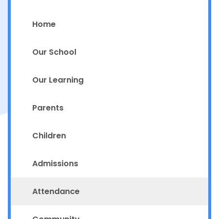
Home
Our School
Our Learning
Parents
Children
Admissions
Attendance