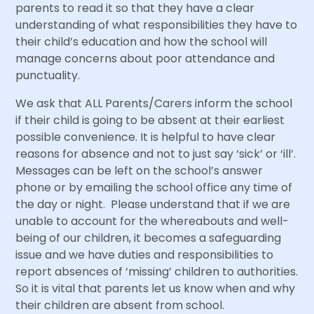
parents to read it so that they have a clear
understanding of what responsibilities they have to
their child’s education and how the school will
manage concerns about poor attendance and
punctuality.
We ask that ALL Parents/Carers inform the school
if their child is going to be absent at their earliest
possible convenience. It is helpful to have clear
reasons for absence and not to just say ‘sick’ or ‘ill’.
Messages can be left on the school’s answer
phone or by emailing the school office any time of
the day or night. Please understand that if we are
unable to account for the whereabouts and well-
being of our children, it becomes a safeguarding
issue and we have duties and responsibilities to
report absences of ‘missing’ children to authorities.
So it is vital that parents let us know when and why
their children are absent from school.