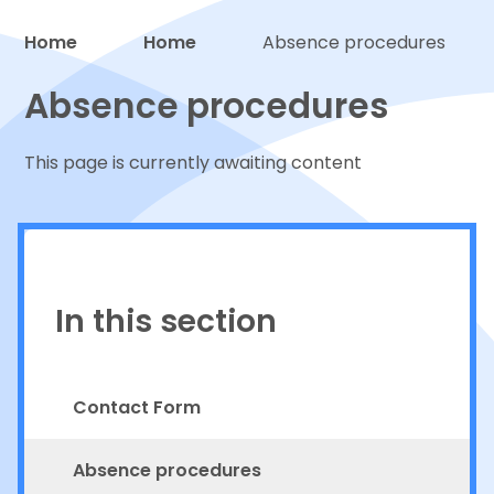
Home
Home
Absence procedures
Proud to be a part of
Absence procedures
This page is currently awaiting content
In this section
Contact Form
Absence procedures