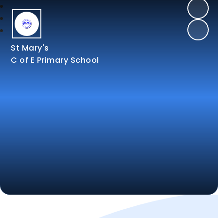
St Mary's
C of E Primary School