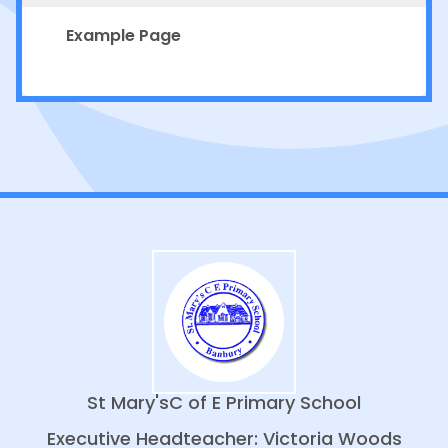
Example Page
St Mary's
C of E Primary School
Executive Headteacher: Victoria Woods