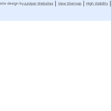
|
|
ite design by
Juniper Websites
View Sitemap
High Visibility