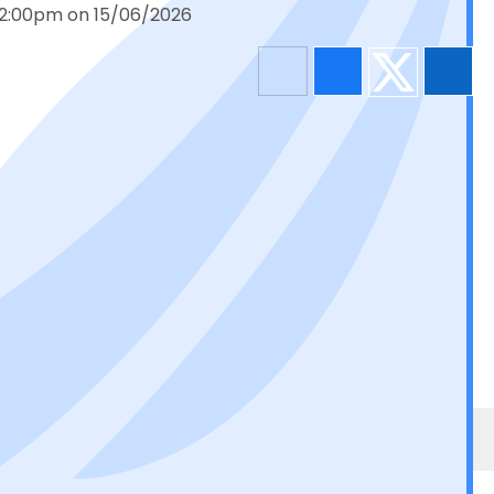
 12:00pm on 15/06/2026