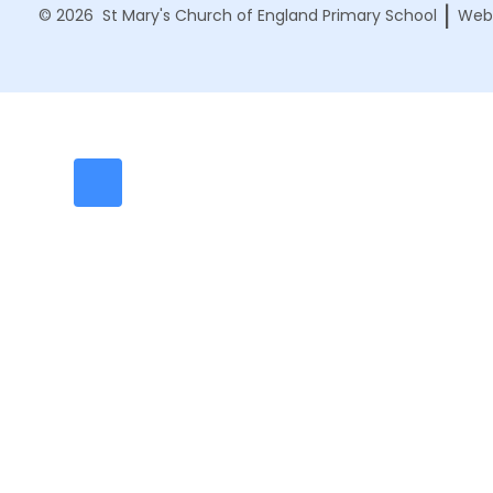
|
© 2026 St Mary's Church of England Primary School
Webs