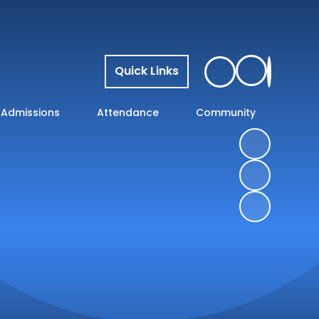
Quick Links
Admissions
Attendance
Community