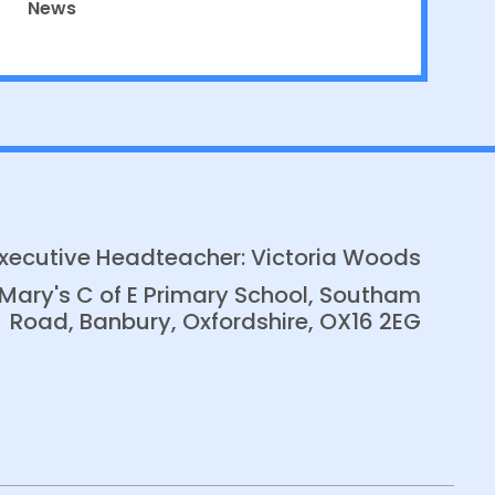
News
xecutive Headteacher: Victoria Woods
 Mary's C of E Primary School, Southam
Road, Banbury, Oxfordshire, OX16 2EG