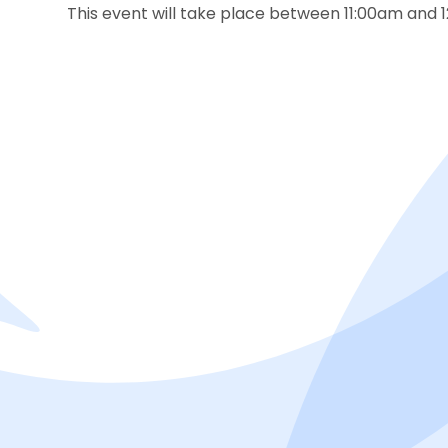
This event will take place between 11:00am and