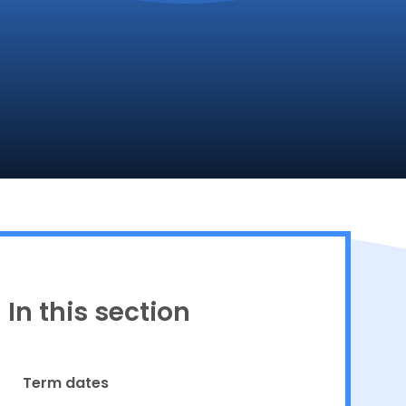
Proud to be a part of
In this section
Term dates