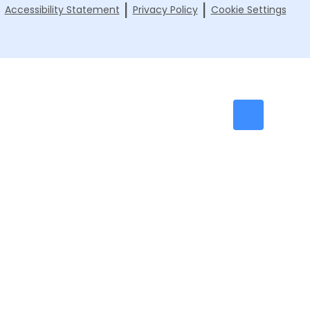
|
|
|
Accessibility Statement
Privacy Policy
Cookie Settings