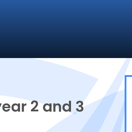
year 2 and 3