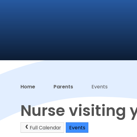
Home
Parents
Events
Nurse visiting 
Full Calendar
Events