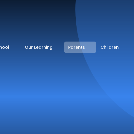
hool
Our Learning
Parents
Children