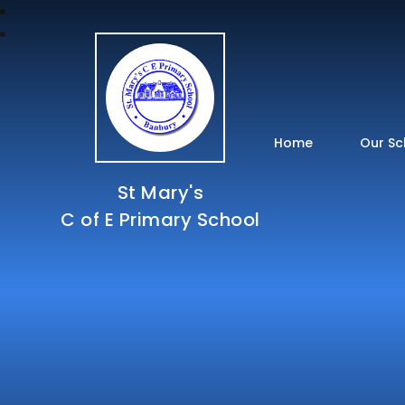
Home
Our Sc
St Mary's
C of E Primary School