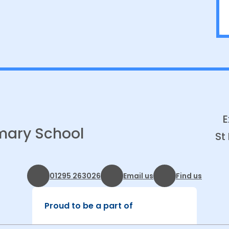
E
imary School
St
01295 263026
Email us
Find us
Proud to be a part of