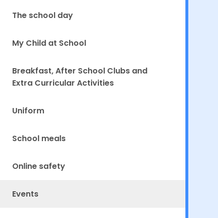
The school day
My Child at School
Breakfast, After School Clubs and
Extra Curricular Activities
Uniform
School meals
Online safety
Events