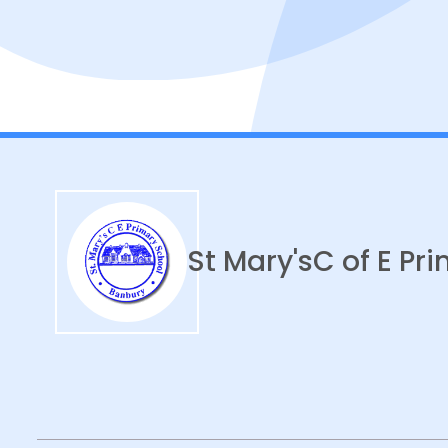
St Mary's
C of E Pr